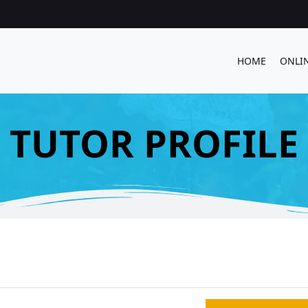
HOME
ONLI
TUTOR PROFILE