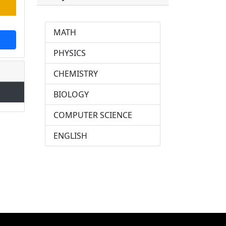
MATH
PHYSICS
CHEMISTRY
BIOLOGY
COMPUTER SCIENCE
ENGLISH