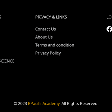
S
PRIVACY & LINKS
LO
Contact Us
About Us
Terms and condition
Privacy Policy
CIENCE
© 2023
RPaul’s Academy
. All Rights Reserved.