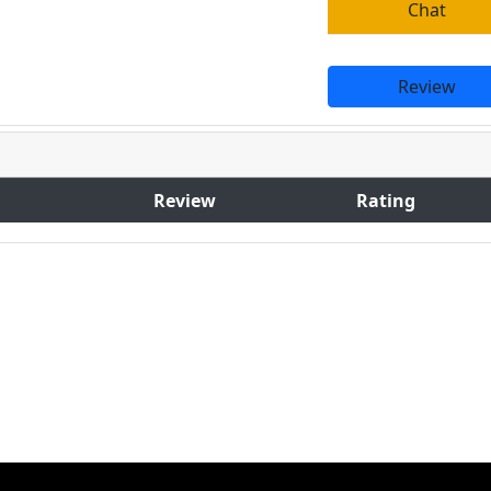
Chat
Review
Review
Rating