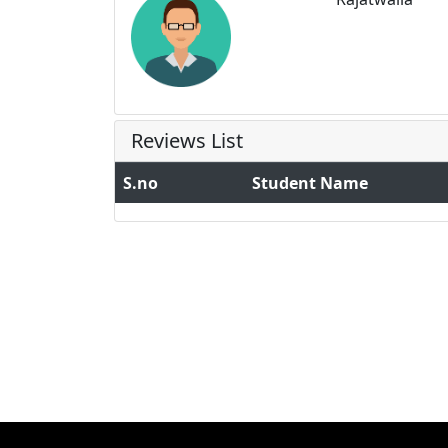
Reviews List
S.no
Student Name