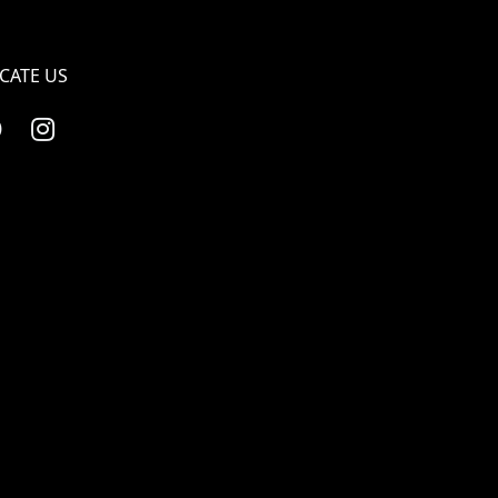
CATE US