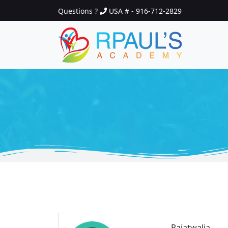
Questions ?
USA # - 916-712-2829
Rajatwalia