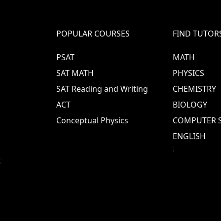
POPULAR COURSES
FIND TUTOR
PSAT
MATH
SAT MATH
PHYSICS
SAT Reading and Writing
CHEMISTRY
ACT
BIOLOGY
Conceptual Physics
COMPUTER S
ENGLISH
;
;