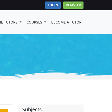
LOGIN
REGISTER
NE TUTORS
COURSES
BECOME A TUTOR
Subjects