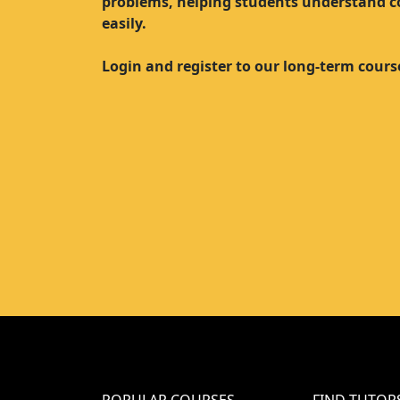
problems, helping students understand 
easily.
Login and register to our long-term cours