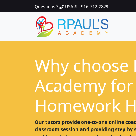
Questions ?
USA # - 916-712-2829
Why choose 
Academy for
Homework H
Our tutors provide one-to-one online coac
classroom session and providing step-by-st