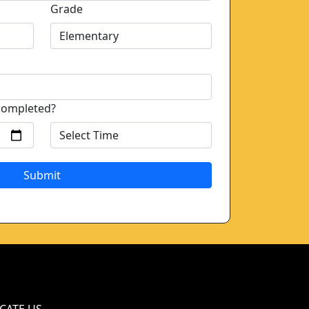
Grade
completed?
Submit