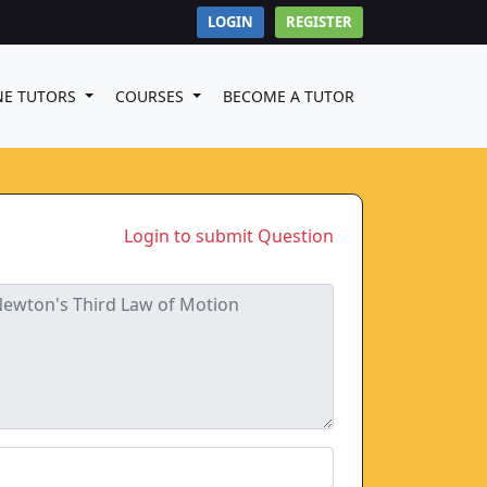
LOGIN
REGISTER
NE TUTORS
COURSES
BECOME A TUTOR
Login to submit Question