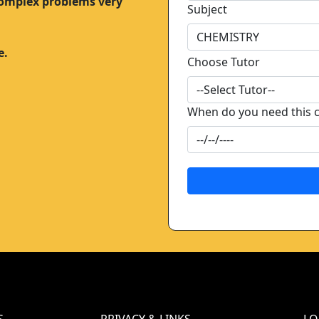
complex problems very
Subject
e.
Choose Tutor
When do you need this 