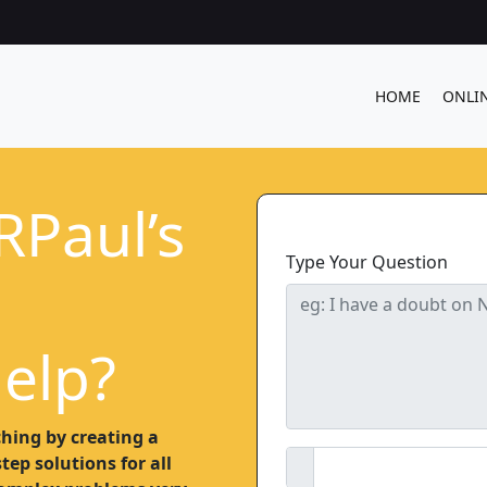
HOME
ONLI
RPaul’s
Type Your Question
elp?
hing by creating a
ep solutions for all