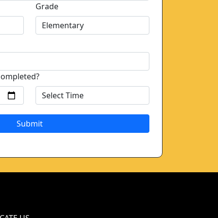
Grade
completed?
Submit