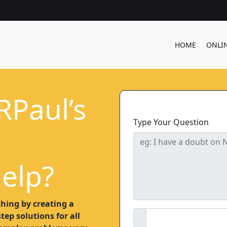
HOME
ONLI
RPaul’s
Type Your Question
elp?
hing by creating a
ep solutions for all