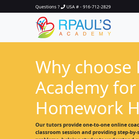
Questions ?
USA # - 916-712-2829
Why choose 
Academy for
Homework H
Our tutors provide one-to-one online coac
classroom session and providing step-by-st