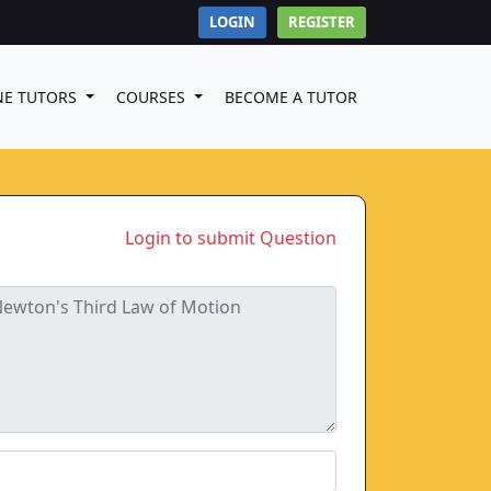
LOGIN
REGISTER
NE TUTORS
COURSES
BECOME A TUTOR
Login to submit Question