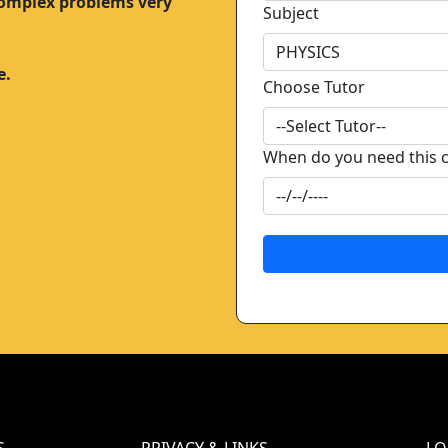
complex problems very
Subject
e.
Choose Tutor
When do you need this 