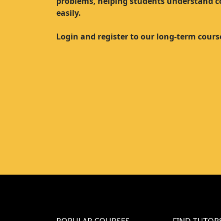
problems, helping students understand 
easily.
Login and register to our long-term cours