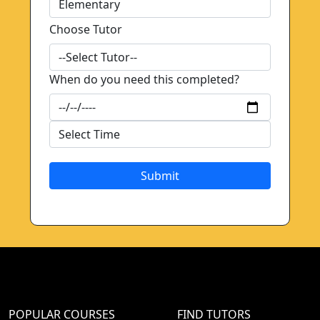
Choose Tutor
When do you need this completed?
Submit
POPULAR COURSES
FIND TUTORS