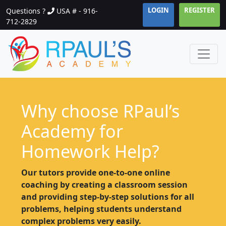
LOGIN
REGISTER
Questions ?
USA # - 916-
712-2829
Why choose RPaul’s
Academy for
Homework Help?
Our tutors provide one-to-one online
coaching by creating a classroom session
and providing step-by-step solutions for all
problems, helping students understand
complex problems very easily.