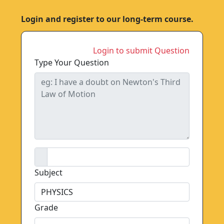
Login and register to our long-term course.
Login to submit Question
Type Your Question
Subject
Grade