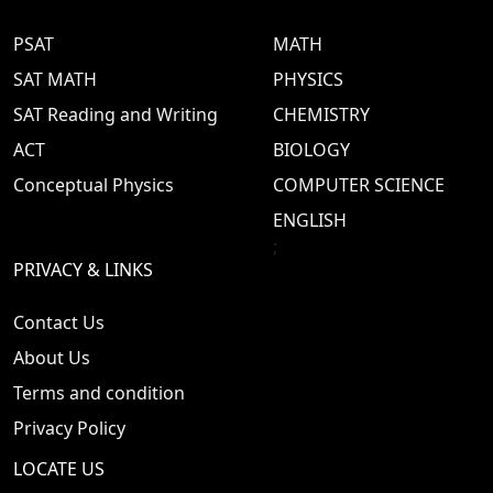
PSAT
MATH
SAT MATH
PHYSICS
SAT Reading and Writing
CHEMISTRY
ACT
BIOLOGY
Conceptual Physics
COMPUTER SCIENCE
ENGLISH
;
PRIVACY & LINKS
Contact Us
About Us
Terms and condition
Privacy Policy
LOCATE US