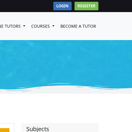
LOGIN
REGISTER
NE TUTORS
COURSES
BECOME A TUTOR
Subjects