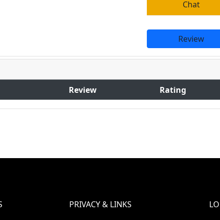
Chat
Review
Review
Rating
S
PRIVACY & LINKS
LO