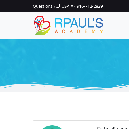
Questions ?
USA # - 916-712-2829
ChithraRajesh