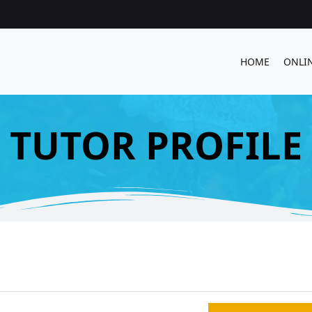
HOME
ONLI
TUTOR PROFILE