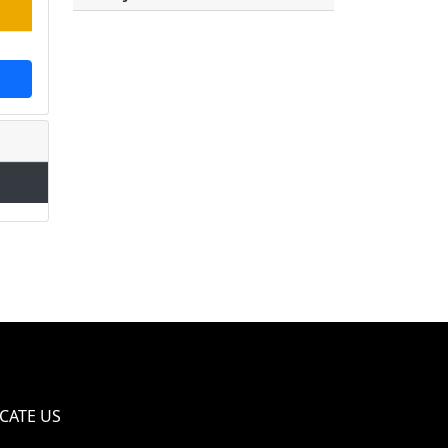
CATE US