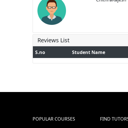
Reviews List
S.no
Student Name
POPULAR COURSES
FIND TUTOR