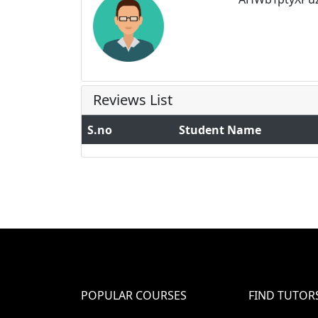
Reviews List
S.no
Student Name
POPULAR COURSES
FIND TUTOR