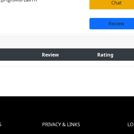
Chat
Review
Review
Rating
S
PRIVACY & LINKS
LO