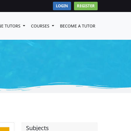
LOGIN
REGISTER
NE TUTORS
COURSES
BECOME A TUTOR
Subjects