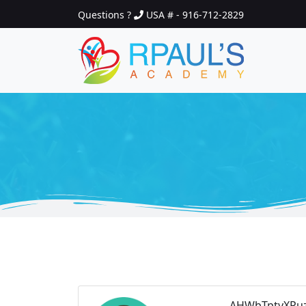
Questions ?
USA # - 916-712-2829
AHWbTptyXPuz