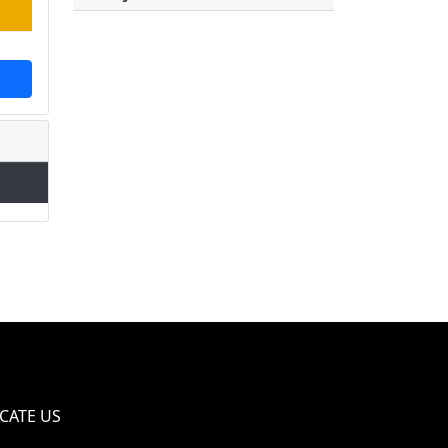
CATE US