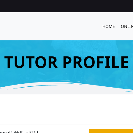
HOME
ONLI
TUTOR PROFILE
prqJfIWdFLaliTfP